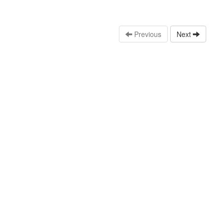
Previous
Next