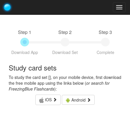
Togg
navig
Step 1
Step 2
Step 3
Download App
Download Set
Complete
Study card sets
To study the card set [
], on your mobile device, first download
the free mobile app using the links below (
or search for
FreezingBlue Flashcards
):
iOS
Android