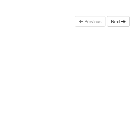
Previous
Next