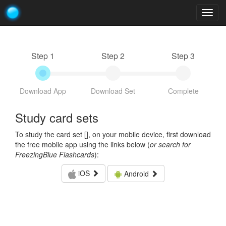
Togg
navig
Step 1
Step 2
Step 3
Download App
Download Set
Complete
Study card sets
To study the card set [
], on your mobile device, first download
the free mobile app using the links below (
or search for
FreezingBlue Flashcards
):
iOS
Android