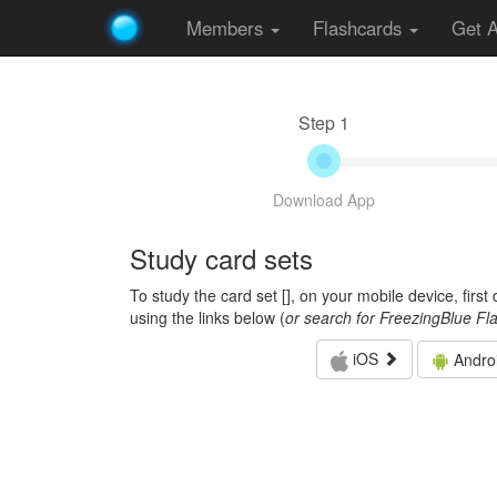
Members
Flashcards
Get 
Step 1
Download App
Study card sets
To study the card set [
], on your mobile device, firs
using the links below (
or search for FreezingBlue Fl
iOS
Andro