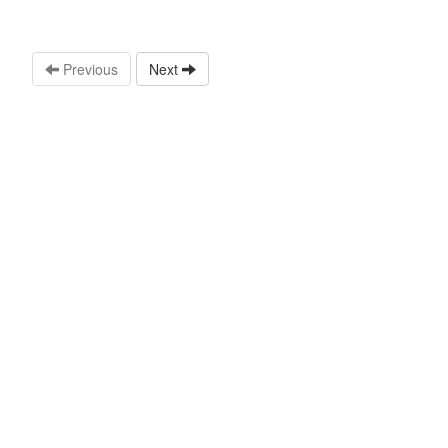
Previous
Next