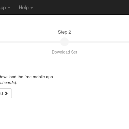
App
Help
Step 2
Download Set
t download the free mobile app
ashcards
):
id