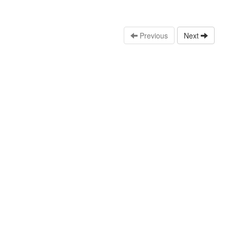
Previous
Next