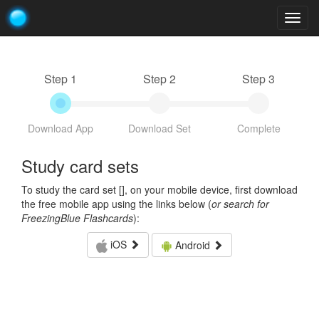
Togg
navig
Step 1
Step 2
Step 3
Download App
Download Set
Complete
Study card sets
To study the card set [
], on your mobile device, first download
the free mobile app using the links below (
or search for
FreezingBlue Flashcards
):
iOS
Android