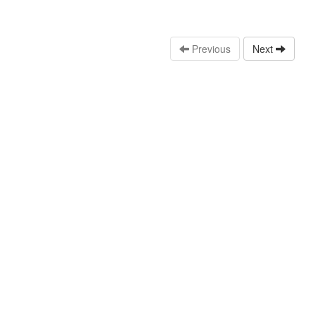
Previous
Next