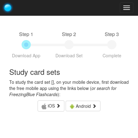
Togg
navig
Step 1
Step 2
Step 3
Download App
Download Set
Complete
Study card sets
To study the card set [
], on your mobile device, first download
the free mobile app using the links below (
or search for
FreezingBlue Flashcards
):
iOS
Android