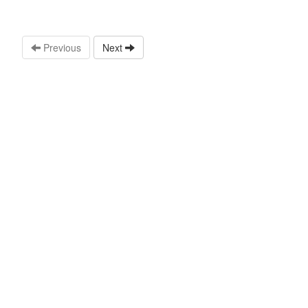
Previous
Next