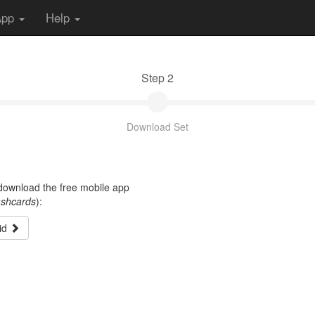
App
Help
Step 2
Download Set
t download the free mobile app
ashcards
):
id