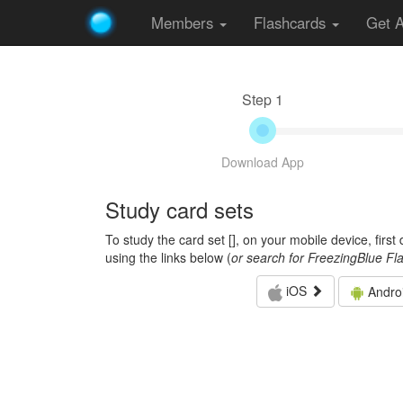
Members
Flashcards
Get 
Step 1
Download App
Study card sets
To study the card set [
], on your mobile device, firs
using the links below (
or search for FreezingBlue Fl
iOS
Andro