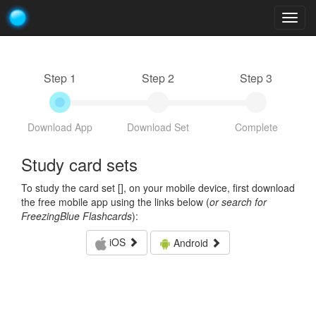
Togg
navig
Step 1
Step 2
Step 3
Download App
Download Set
Complete
Study card sets
To study the card set [
], on your mobile device, first download
the free mobile app using the links below (
or search for
FreezingBlue Flashcards
):
iOS
Android