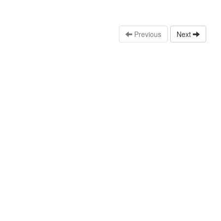
Previous
Next