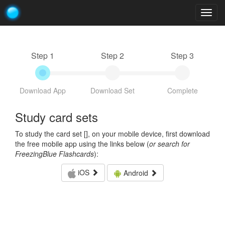
Togg
navig
Step 1
Step 2
Step 3
Download App
Download Set
Complete
Study card sets
To study the card set [
], on your mobile device, first download
the free mobile app using the links below (
or search for
FreezingBlue Flashcards
):
iOS
Android