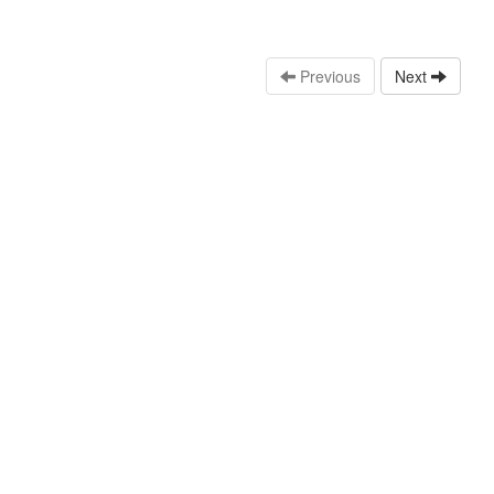
Previous
Next