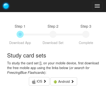
Togg
navig
Step 1
Step 2
Step 3
Download App
Download Set
Complete
Study card sets
To study the card set [
], on your mobile device, first download
the free mobile app using the links below (
or search for
FreezingBlue Flashcards
):
iOS
Android