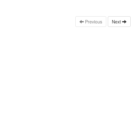
Previous
Next