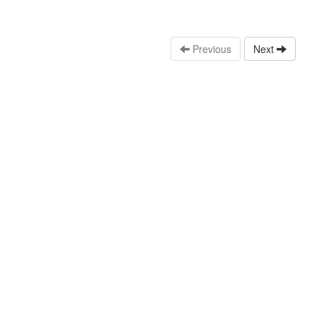
Previous
Next