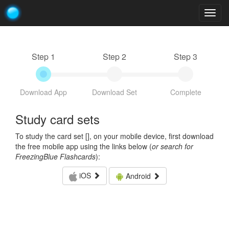
Togg
navig
Step 1
Step 2
Step 3
Download App
Download Set
Complete
Study card sets
To study the card set [
], on your mobile device, first download
the free mobile app using the links below (
or search for
FreezingBlue Flashcards
):
iOS
Android