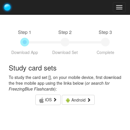
Togg
navig
Step 1
Step 2
Step 3
Download App
Download Set
Complete
Study card sets
To study the card set [
], on your mobile device, first download
the free mobile app using the links below (
or search for
FreezingBlue Flashcards
):
iOS
Android