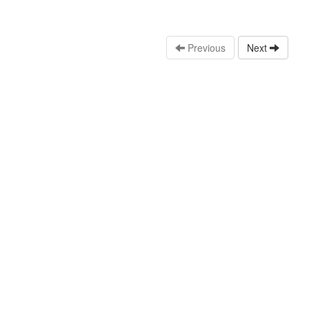
Previous
Next