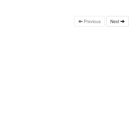
Previous
Next