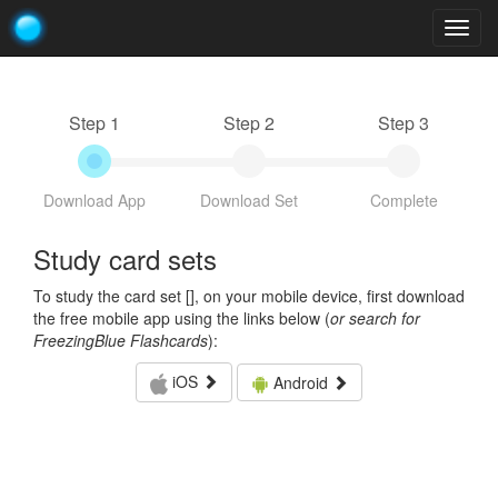
Togg
navig
Step 1
Step 2
Step 3
Download App
Download Set
Complete
Study card sets
To study the card set [
], on your mobile device, first download
the free mobile app using the links below (
or search for
FreezingBlue Flashcards
):
iOS
Android