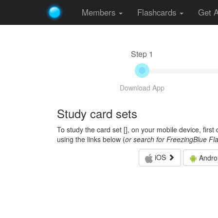
Members
Flashcards
Get 
Step 1
Download App
Study card sets
To study the card set [
], on your mobile device, firs
using the links below (
or search for FreezingBlue Fl
iOS
Andro