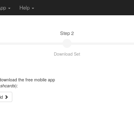
App
Help
Step 2
Download Set
t download the free mobile app
ashcards
):
id