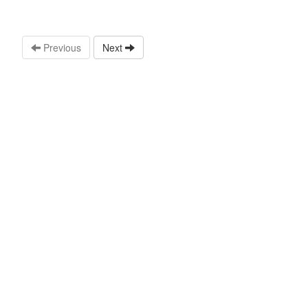
Previous
Next