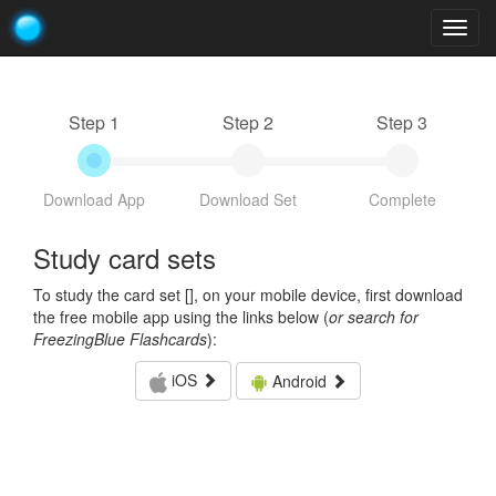
Togg
navig
Step 1
Step 2
Step 3
Download App
Download Set
Complete
Study card sets
To study the card set [
], on your mobile device, first download
the free mobile app using the links below (
or search for
FreezingBlue Flashcards
):
iOS
Android