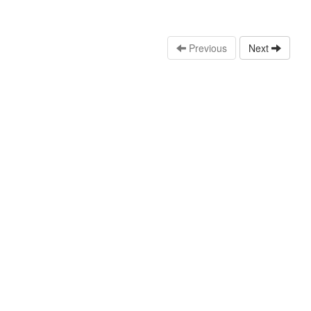
Previous
Next