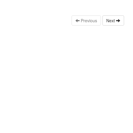
Previous
Next