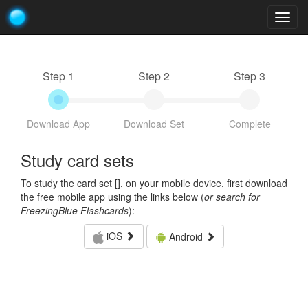
Togg
navig
Step 1
Step 2
Step 3
Download App
Download Set
Complete
Study card sets
To study the card set [
], on your mobile device, first download
the free mobile app using the links below (
or search for
FreezingBlue Flashcards
):
iOS
Android