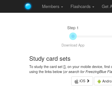
Members
Flashcards
Get 
Step 1
Download App
Study card sets
To study the card set [
], on your mobile device, firs
using the links below (
or search for FreezingBlue Fl
iOS
Andro