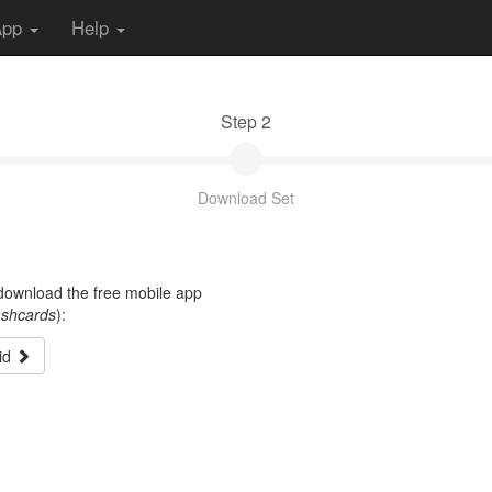
App
Help
Step 2
Download Set
t download the free mobile app
ashcards
):
id