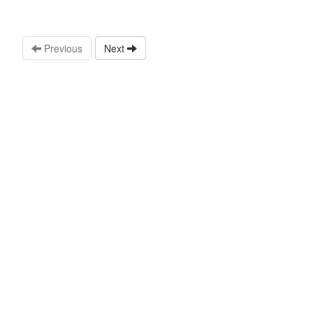
Previous
Next