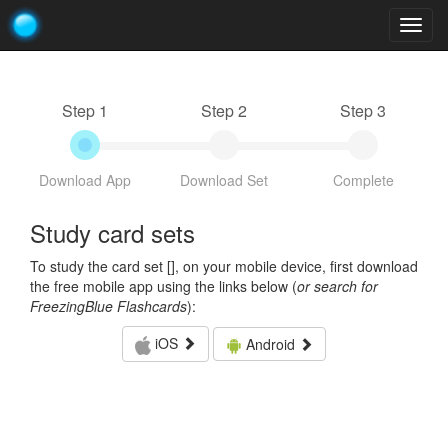
Togg
navig
Step 1
Step 2
Step 3
Download App
Download Set
Complete
Study card sets
To study the card set [
], on your mobile device, first download
the free mobile app using the links below (
or search for
FreezingBlue Flashcards
):
iOS
Android