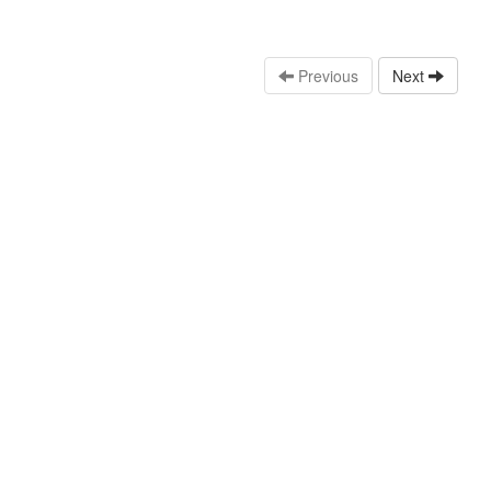
Previous
Next