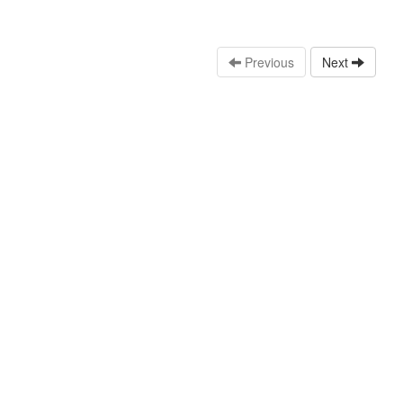
Previous
Next