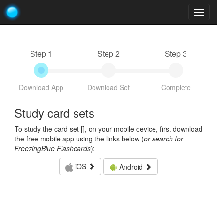
Togg
navig
Step 1
Step 2
Step 3
Download App
Download Set
Complete
Study card sets
To study the card set [
], on your mobile device, first download
the free mobile app using the links below (
or search for
FreezingBlue Flashcards
):
iOS
Android