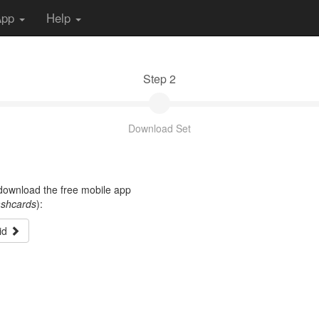
App
Help
Step 2
Download Set
t download the free mobile app
ashcards
):
id