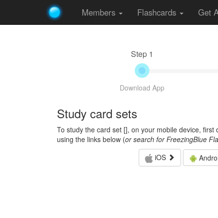
Members
Flashcards
Get 
Step 1
Download App
Study card sets
To study the card set [
], on your mobile device, firs
using the links below (
or search for FreezingBlue Fl
iOS
Andro