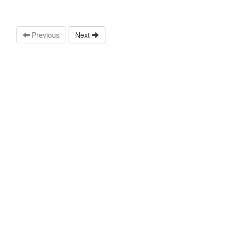
Previous
Next