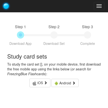
Togg
navig
Step 1
Step 2
Step 3
Download App
Download Set
Complete
Study card sets
To study the card set [
], on your mobile device, first download
the free mobile app using the links below (
or search for
FreezingBlue Flashcards
):
iOS
Android