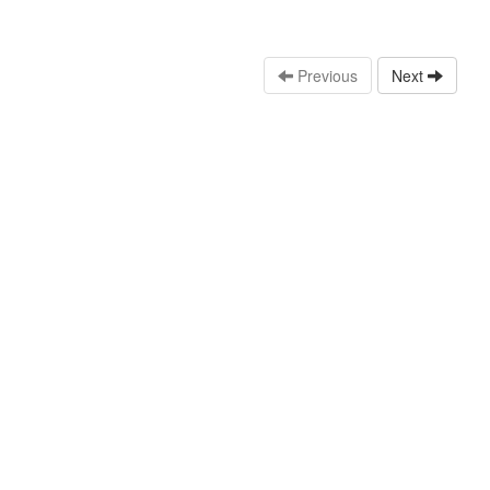
Previous
Next