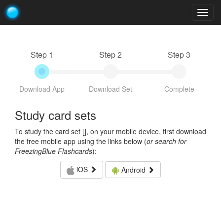
Togg
navig
Step 1
Step 2
Step 3
Download App
Download Set
Complete
Study card sets
To study the card set [
], on your mobile device, first download
the free mobile app using the links below (
or search for
FreezingBlue Flashcards
):
iOS
Android