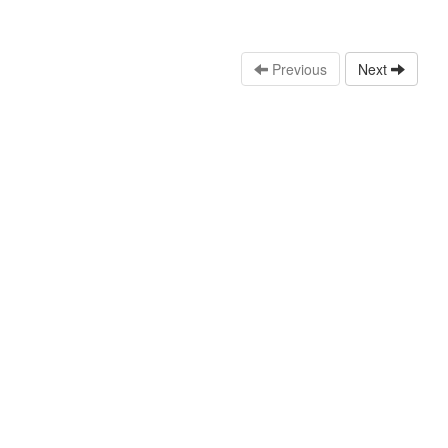
Previous
Next