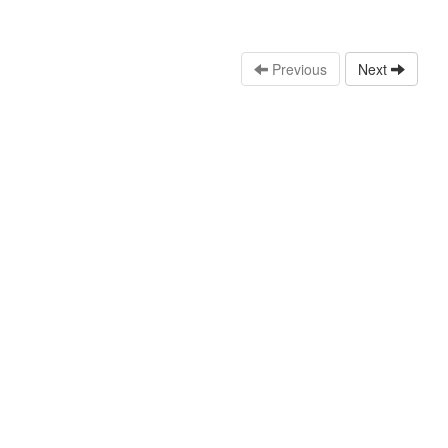
Previous
Next