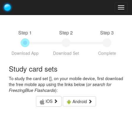
Togg
navig
Step 1
Step 2
Step 3
Download App
Download Set
Complete
Study card sets
To study the card set [
], on your mobile device, first download
the free mobile app using the links below (
or search for
FreezingBlue Flashcards
):
iOS
Android