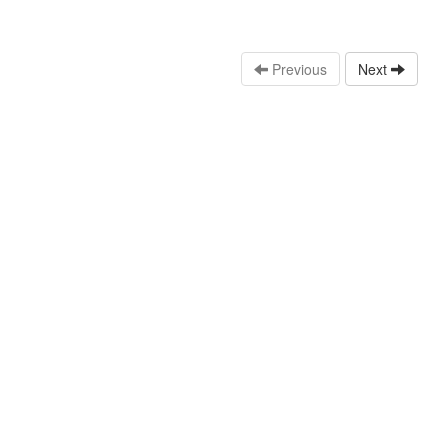
Previous
Next