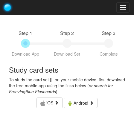
Togg
navig
Step 1
Step 2
Step 3
Download App
Download Set
Complete
Study card sets
To study the card set [
], on your mobile device, first download
the free mobile app using the links below (
or search for
FreezingBlue Flashcards
):
iOS
Android