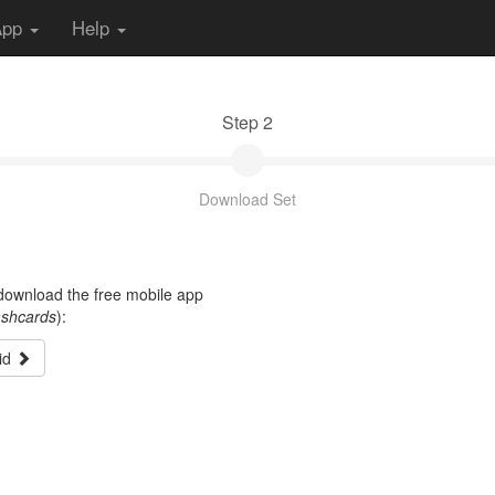
App
Help
Step 2
Download Set
t download the free mobile app
ashcards
):
id