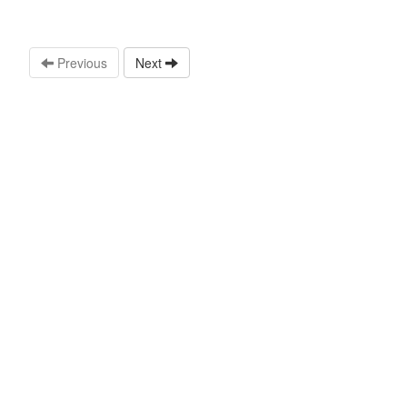
Previous
Next