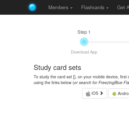
Members
Flashcards
Get 
Step 1
Download App
Study card sets
To study the card set [
], on your mobile device, firs
using the links below (
or search for FreezingBlue Fl
iOS
Andro