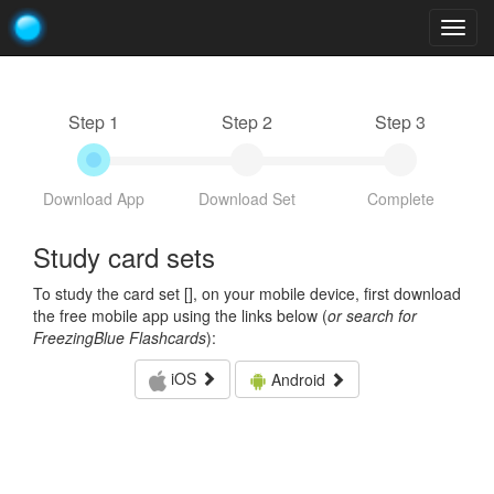
Togg
navig
Step 1
Step 2
Step 3
Download App
Download Set
Complete
Study card sets
To study the card set [
], on your mobile device, first download
the free mobile app using the links below (
or search for
FreezingBlue Flashcards
):
iOS
Android