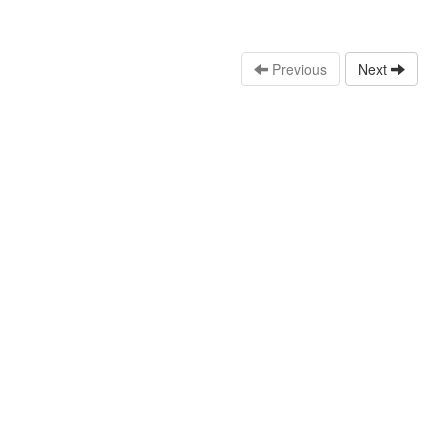
Previous
Next