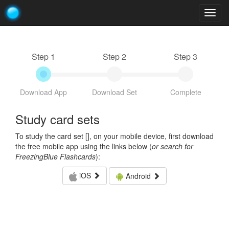
Togg
navig
Step 1
Step 2
Step 3
Download App
Download Set
Complete
Study card sets
To study the card set [
], on your mobile device, first download
the free mobile app using the links below (
or search for
FreezingBlue Flashcards
):
iOS
Android