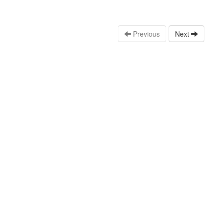
Previous
Next