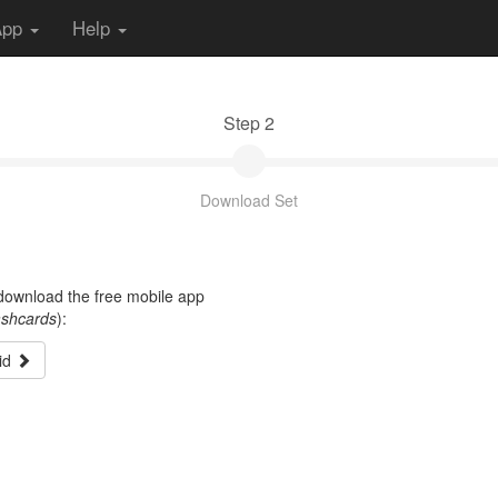
App
Help
Step 2
Download Set
t download the free mobile app
ashcards
):
id