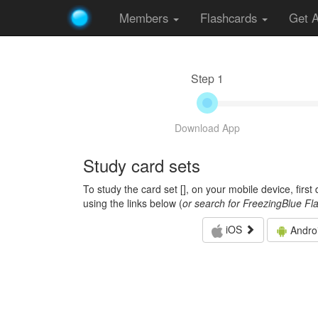
Members
Flashcards
Get 
Step 1
Download App
Study card sets
To study the card set [
], on your mobile device, firs
using the links below (
or search for FreezingBlue Fl
iOS
Andro