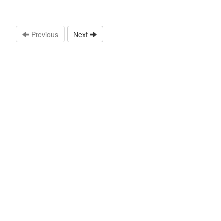
Previous
Next