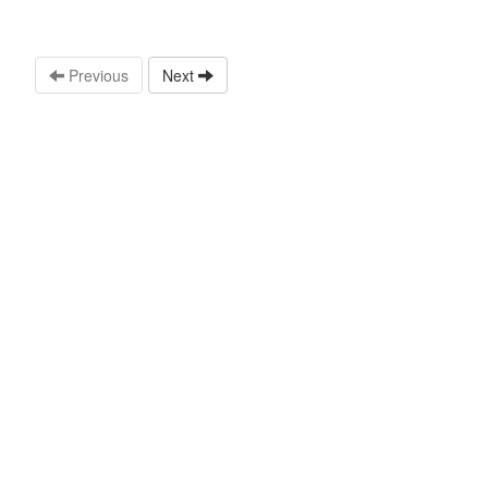
Previous
Next