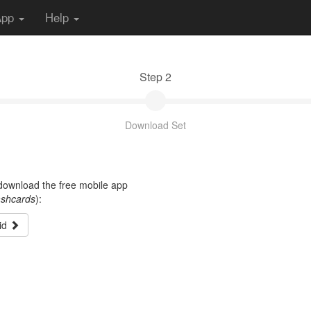
App
Help
Step 2
Download Set
t download the free mobile app
ashcards
):
id