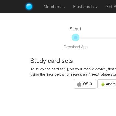
Members
Flashcards
Get 
Step 1
Download App
Study card sets
To study the card set [
], on your mobile device, firs
using the links below (
or search for FreezingBlue Fl
iOS
Andro