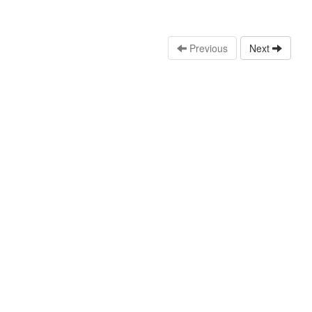
Previous
Next