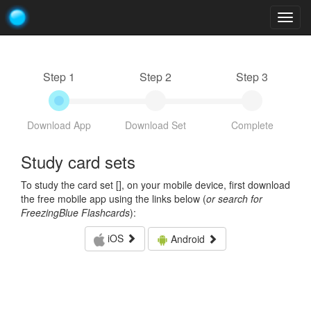
Togg
navig
Step 1
Step 2
Step 3
Download App
Download Set
Complete
Study card sets
To study the card set [
], on your mobile device, first download
the free mobile app using the links below (
or search for
FreezingBlue Flashcards
):
iOS
Android