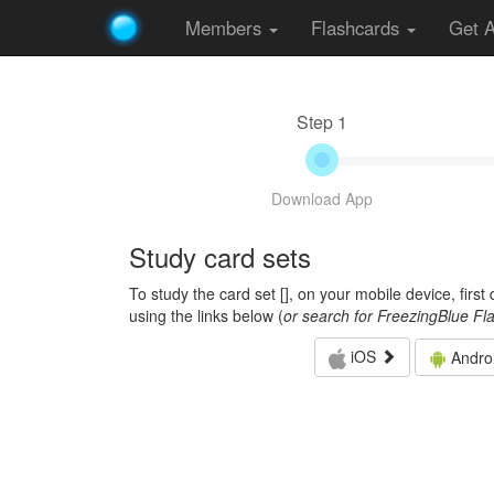
Members
Flashcards
Get 
Step 1
Download App
Study card sets
To study the card set [
], on your mobile device, firs
using the links below (
or search for FreezingBlue Fl
iOS
Andro