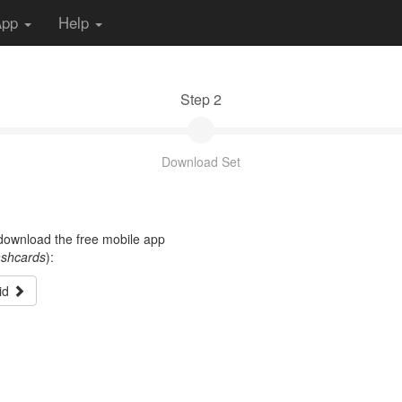
App
Help
Step 2
Download Set
t download the free mobile app
ashcards
):
id