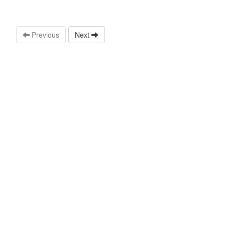
Previous
Next