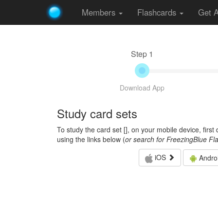
Members
Flashcards
Get 
Step 1
Download App
Study card sets
To study the card set [
], on your mobile device, firs
using the links below (
or search for FreezingBlue Fl
iOS
Andro