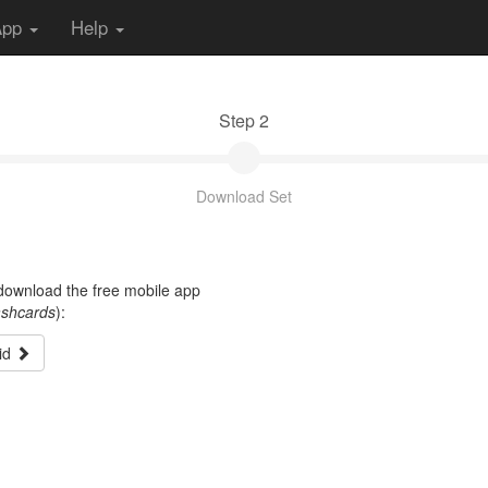
App
Help
Step 2
Download Set
t download the free mobile app
ashcards
):
id