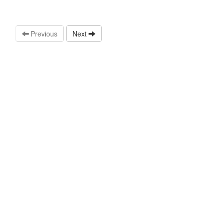
Previous
Next