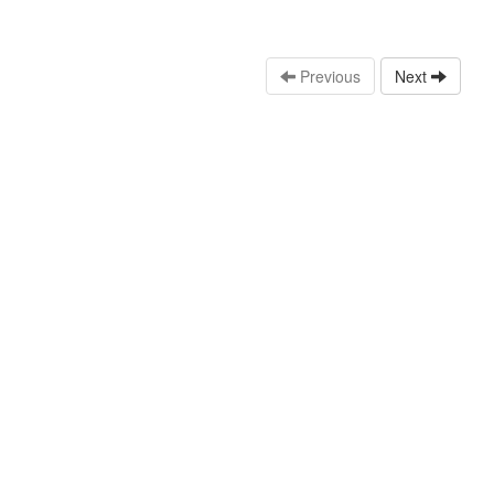
Previous
Next