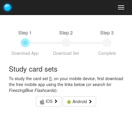
Togg
navig
Step 1
Step 2
Step 3
Download App
Download Set
Complete
Study card sets
To study the card set [
], on your mobile device, first download
the free mobile app using the links below (
or search for
FreezingBlue Flashcards
):
iOS
Android