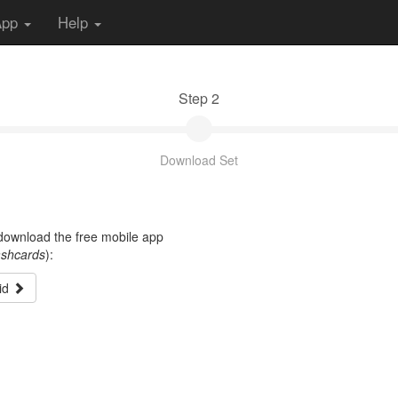
App
Help
Step 2
Download Set
t download the free mobile app
ashcards
):
id