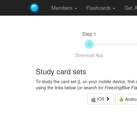
Members
Flashcards
Get 
Step 1
Download App
Study card sets
To study the card set [
], on your mobile device, firs
using the links below (
or search for FreezingBlue Fl
iOS
Andro