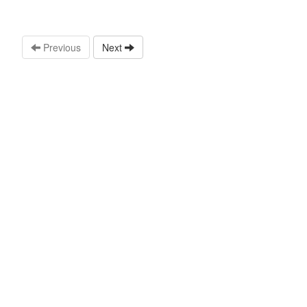
Previous
Next