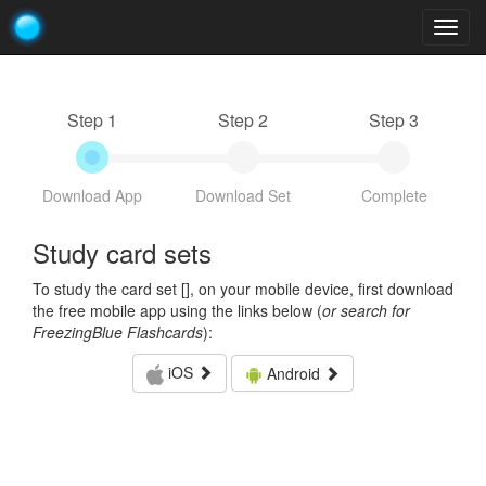
Togg
navig
Step 1
Step 2
Step 3
Download App
Download Set
Complete
Study card sets
To study the card set [
], on your mobile device, first download
the free mobile app using the links below (
or search for
FreezingBlue Flashcards
):
iOS
Android