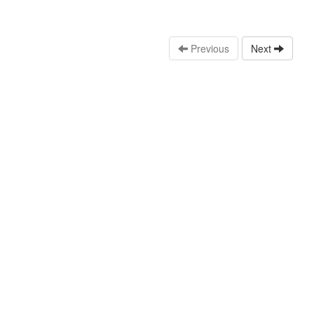
Previous
Next