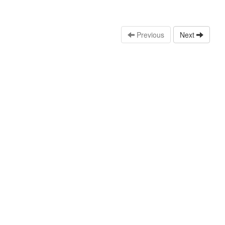
Previous
Next