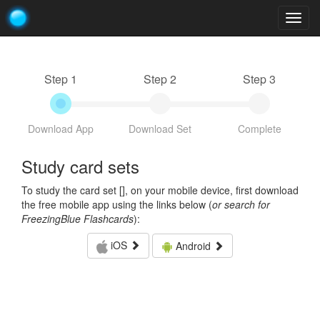
Togg
navig
Step 1
Step 2
Step 3
Download App
Download Set
Complete
Study card sets
To study the card set [
], on your mobile device, first download
the free mobile app using the links below (
or search for
FreezingBlue Flashcards
):
iOS
Android