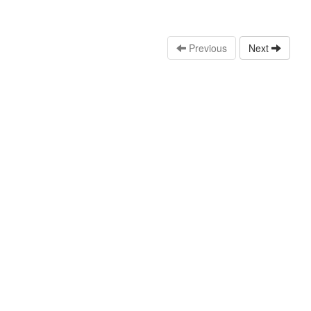
Previous
Next