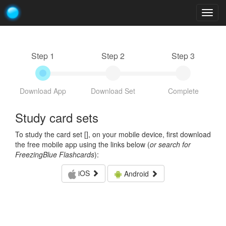
Togg
navig
Step 1
Step 2
Step 3
Download App
Download Set
Complete
Study card sets
To study the card set [
], on your mobile device, first download
the free mobile app using the links below (
or search for
FreezingBlue Flashcards
):
iOS
Android