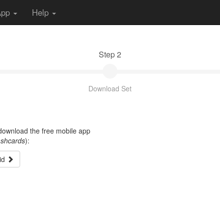
App
Help
Step 2
Download Set
t download the free mobile app
ashcards
):
id