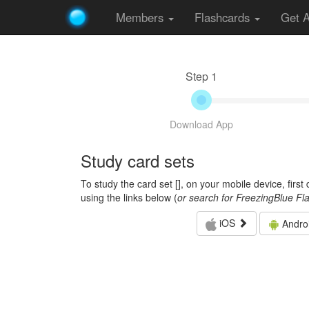
Members
Flashcards
Get 
Step 1
Download App
Study card sets
To study the card set [
], on your mobile device, firs
using the links below (
or search for FreezingBlue Fl
iOS
Andro