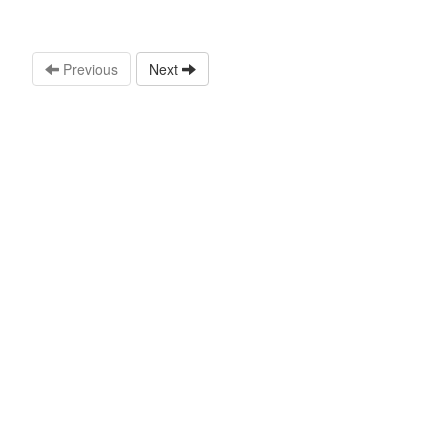
Previous
Next