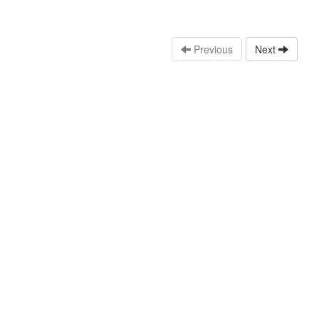
Previous
Next