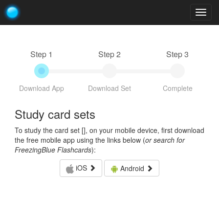
Togg
navig
Step 1
Step 2
Step 3
Download App
Download Set
Complete
Study card sets
To study the card set [
], on your mobile device, first download
the free mobile app using the links below (
or search for
FreezingBlue Flashcards
):
iOS
Android