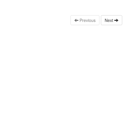
Previous
Next