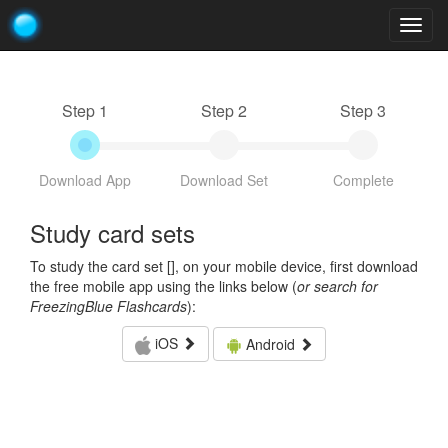
Togg
navig
Step 1
Step 2
Step 3
Download App
Download Set
Complete
Study card sets
To study the card set [
], on your mobile device, first download
the free mobile app using the links below (
or search for
FreezingBlue Flashcards
):
iOS
Android