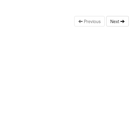
Previous
Next