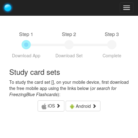
Togg
navig
Step 1
Step 2
Step 3
Download App
Download Set
Complete
Study card sets
To study the card set [
], on your mobile device, first download
the free mobile app using the links below (
or search for
FreezingBlue Flashcards
):
iOS
Android