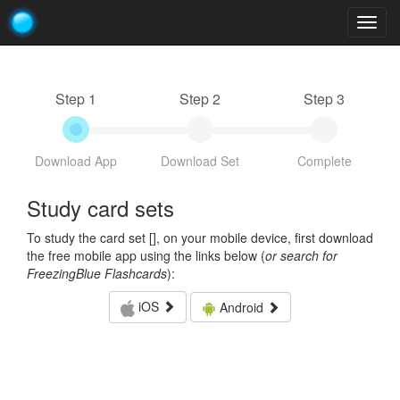
Togg
navig
Step 1
Step 2
Step 3
Download App
Download Set
Complete
Study card sets
To study the card set [
], on your mobile device, first download
the free mobile app using the links below (
or search for
FreezingBlue Flashcards
):
iOS
Android