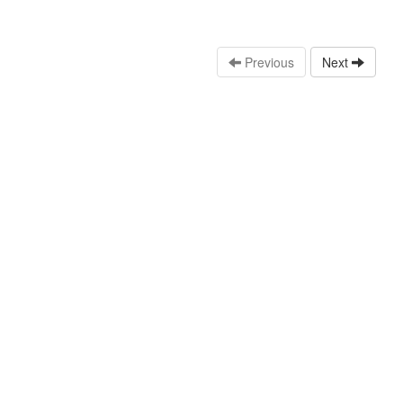
Previous
Next