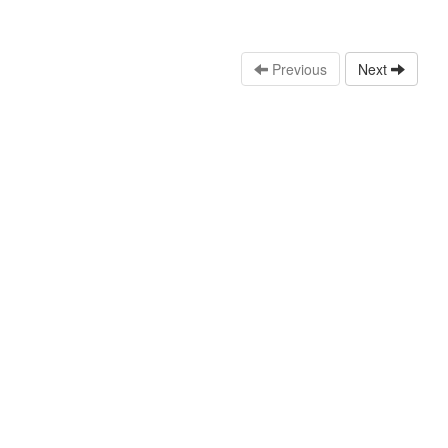
Previous
Next