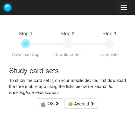
Togg
navig
Step 1
Step 2
Step 3
Download App
Download Set
Complete
Study card sets
To study the card set [
], on your mobile device, first download
the free mobile app using the links below (
or search for
FreezingBlue Flashcards
):
iOS
Android