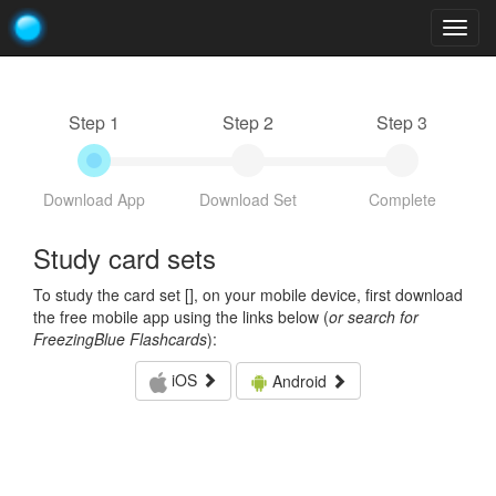
Togg
navig
Step 1
Step 2
Step 3
Download App
Download Set
Complete
Study card sets
To study the card set [
], on your mobile device, first download
the free mobile app using the links below (
or search for
FreezingBlue Flashcards
):
iOS
Android