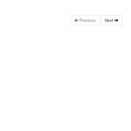
Previous
Next