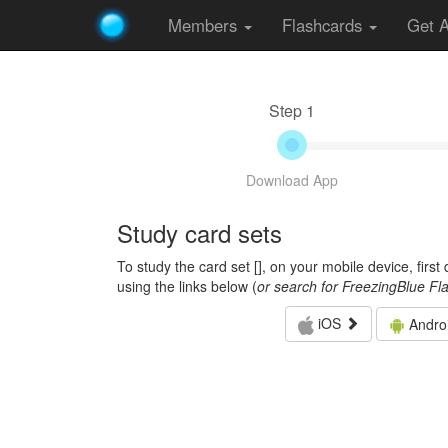
Members
Flashcards
Get 
Step 1
Download App
Study card sets
To study the card set [
], on your mobile device, firs
using the links below (
or search for FreezingBlue Fl
iOS
Andro