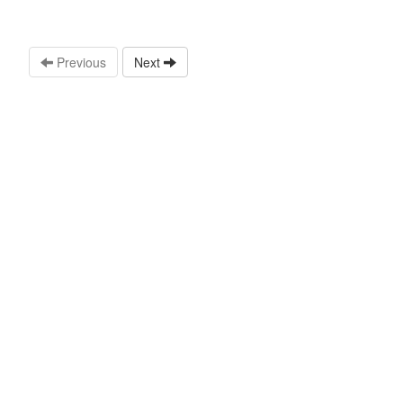
Previous
Next