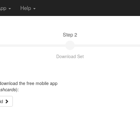
App
Help
Step 2
Download Set
t download the free mobile app
ashcards
):
id