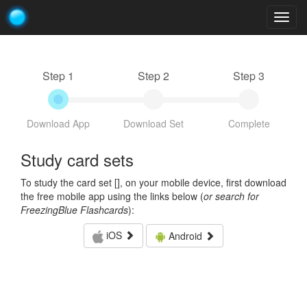
Togg
navig
Step 1
Step 2
Step 3
Download App
Download Set
Complete
Study card sets
To study the card set [
], on your mobile device, first download
the free mobile app using the links below (
or search for
FreezingBlue Flashcards
):
iOS
Android