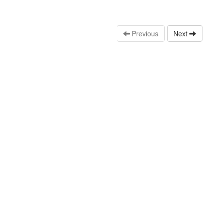
Previous
Next