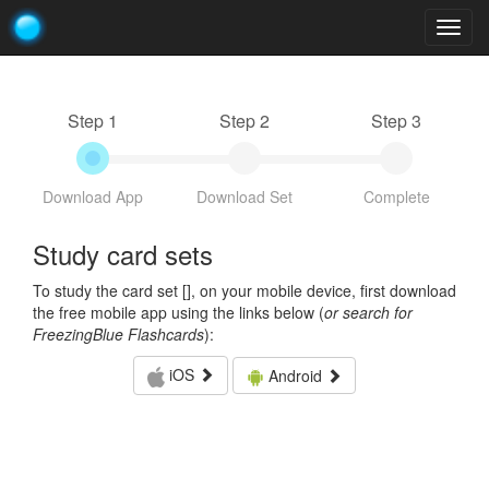
Togg
navig
Step 1
Step 2
Step 3
Download App
Download Set
Complete
Study card sets
To study the card set [
], on your mobile device, first download
the free mobile app using the links below (
or search for
FreezingBlue Flashcards
):
iOS
Android