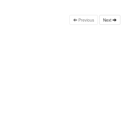
Previous
Next