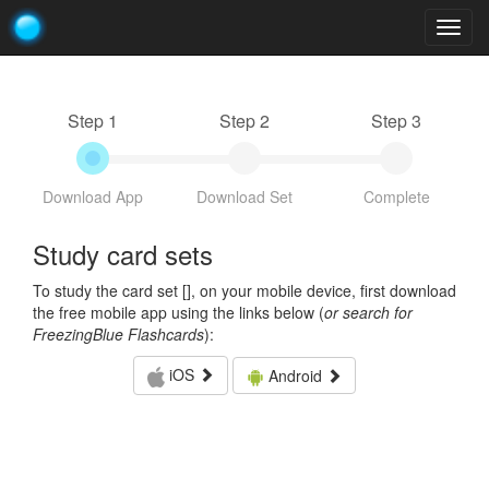
Togg
navig
Step 1
Step 2
Step 3
Download App
Download Set
Complete
Study card sets
To study the card set [
], on your mobile device, first download
the free mobile app using the links below (
or search for
FreezingBlue Flashcards
):
iOS
Android