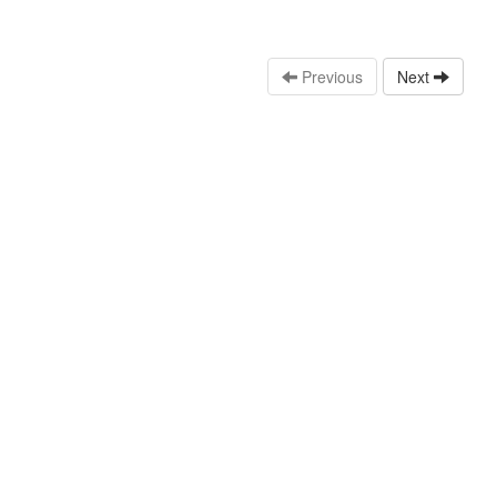
Previous
Next