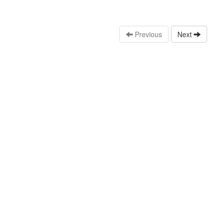
Previous
Next