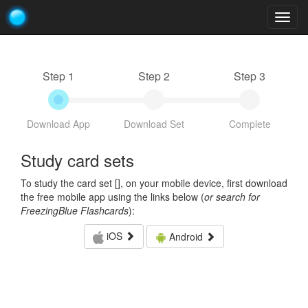
Togg
navig
Step 1
Step 2
Step 3
Download App
Download Set
Complete
Study card sets
To study the card set [
], on your mobile device, first download
the free mobile app using the links below (
or search for
FreezingBlue Flashcards
):
iOS
Android