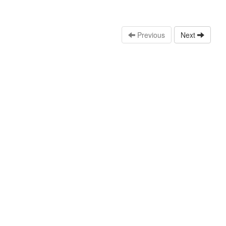
Previous
Next