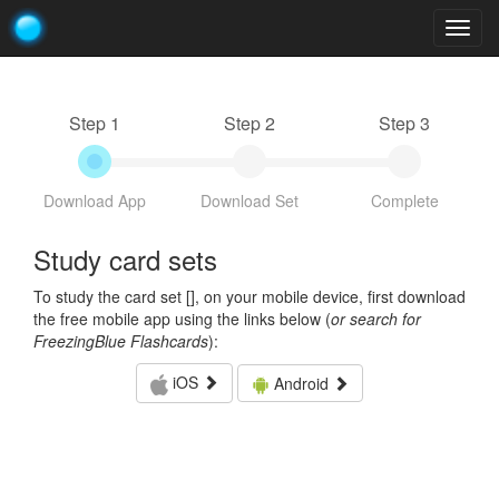
Togg
navig
Step 1
Step 2
Step 3
Download App
Download Set
Complete
Study card sets
To study the card set [
], on your mobile device, first download
the free mobile app using the links below (
or search for
FreezingBlue Flashcards
):
iOS
Android