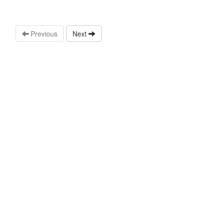
Previous
Next