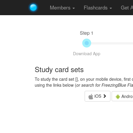
Members
Flashcards
Get 
Step 1
Download App
Study card sets
To study the card set [
], on your mobile device, firs
using the links below (
or search for FreezingBlue Fl
iOS
Andro