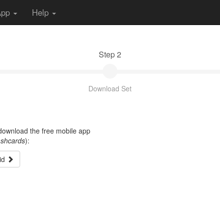
App
Help
Step 2
Download Set
t download the free mobile app
ashcards
):
id